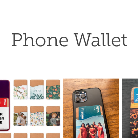
Phone Wallet