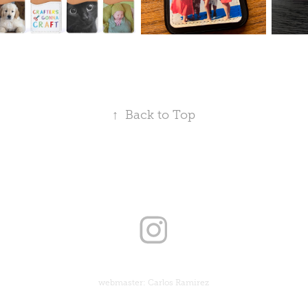
↑
Back to Top
webmaster: Carlos Ramirez