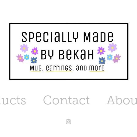
ucts
Contact
Abou