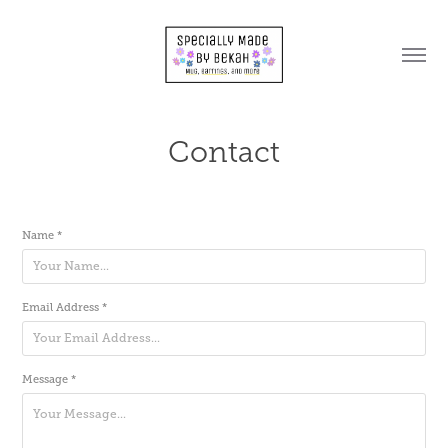
Contact
Name *
Email Address *
Message *