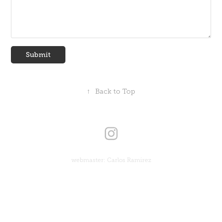
Submit
↑
Back to Top
webmaster: Carlos Ramirez