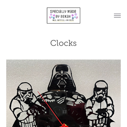
Clocks