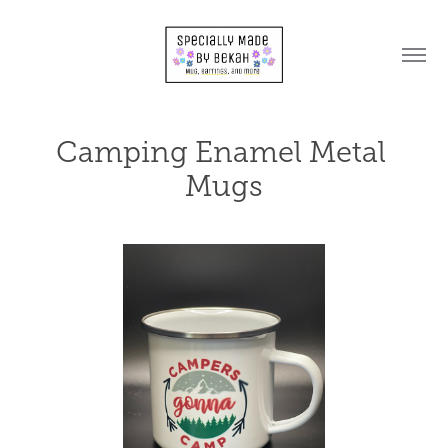
Camping Enamel Metal 
Mugs