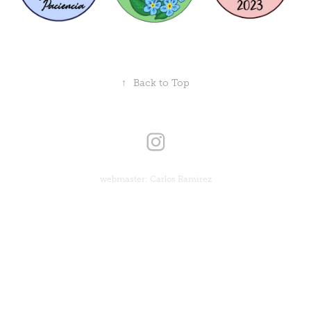
↑
Back to Top
webmaster: Carlos Ramirez