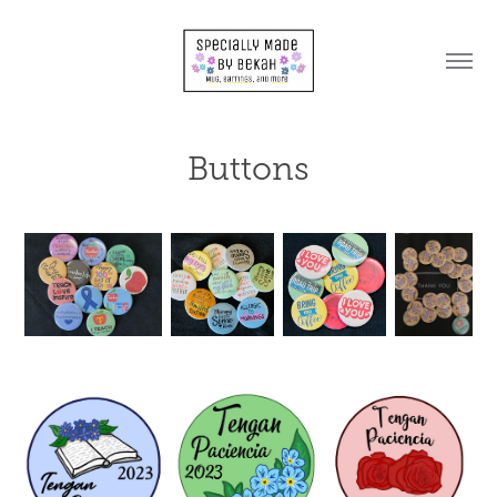
Buttons